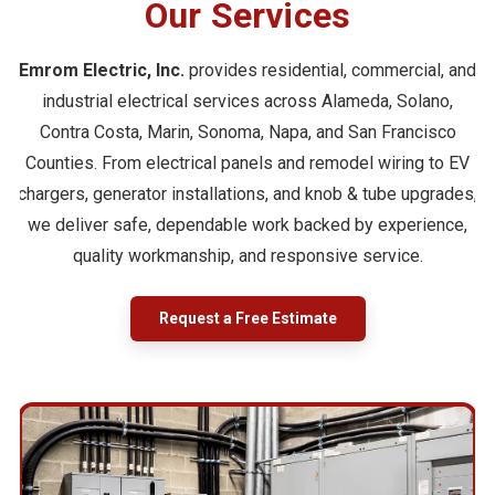
Our Services
Emrom Electric, Inc.
provides residential, commercial, and
industrial electrical services across Alameda, Solano,
Contra Costa, Marin, Sonoma, Napa, and San Francisco
Counties. From electrical panels and remodel wiring to EV
chargers, generator installations, and knob & tube upgrades,
we deliver safe, dependable work backed by experience,
quality workmanship, and responsive service.
Request a Free Estimate