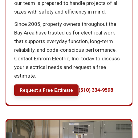
our team is prepared to handle projects of all
sizes with safety and efficiency in mind.
Since 2005, property owners throughout the
Bay Area have trusted us for electrical work
that supports everyday function, long-term
reliability, and code-conscious performance.
Contact Emrom Electric, Inc. today to discuss
your electrical needs and request a free
estimate.
(510) 334-9598
Request a Free Estimate