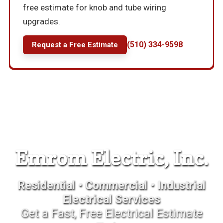
free estimate for knob and tube wiring
upgrades.
(510) 334-9598
Request a Free Estimate
Emrom Electric, Inc.
Residential • Commercial • Industrial
Electrical Services
Get a Fast, Free Electrical Estimate