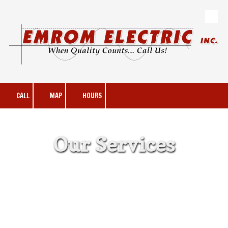
Skip to content
CALL
MAP
HOURS
Our Services