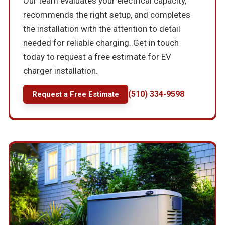
Our team evaluates your electrical capacity,
recommends the right setup, and completes
the installation with the attention to detail
needed for reliable charging. Get in touch
today to request a free estimate for EV
charger installation.
(510) 334-9598
Request a Free Estimate