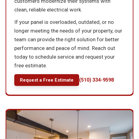
customers modernize their systems with
clean, reliable electrical work.
If your panel is overloaded, outdated, or no
longer meeting the needs of your property, our
team can provide the right solution for better
performance and peace of mind. Reach out
today to schedule service and request your
free estimate.
(510) 334-9598
Request a Free Estimate