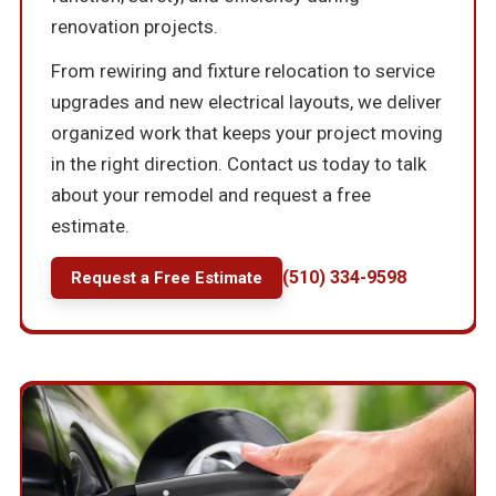
renovation projects.
From rewiring and fixture relocation to service
upgrades and new electrical layouts, we deliver
organized work that keeps your project moving
in the right direction. Contact us today to talk
about your remodel and request a free
estimate.
(510) 334-9598
Request a Free Estimate