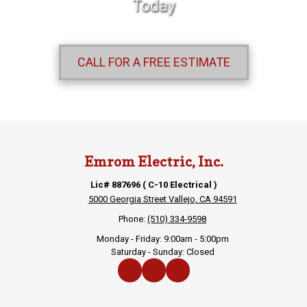
Today
CALL FOR A FREE ESTIMATE
Emrom Electric, Inc.
Lic# 887696 ( C-10 Electrical )
5000 Georgia Street Vallejo, CA 94591
Phone:
(510) 334-9598
Monday - Friday:
9:00am - 5:00pm
Saturday - Sunday:
Closed