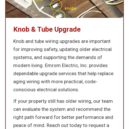
Knob & Tube Upgrade
Knob and tube wiring upgrades are important
for improving safety, updating older electrical
systems, and supporting the demands of
modern living. Emrom Electric, Inc. provides
dependable upgrade services that help replace
aging wiring with more practical, code-
conscious electrical solutions.
If your property still has older wiring, our team
can evaluate the system and recommend the
right path forward for better performance and
peace of mind. Reach out today to request a