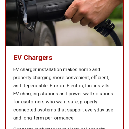
EV Chargers
EV charger installation makes home and
property charging more convenient, efficient,
and dependable. Emrom Electric, Inc. installs
EV charging stations and power wall solutions
for customers who want safe, properly
connected systems that support everyday use
and long-term performance.