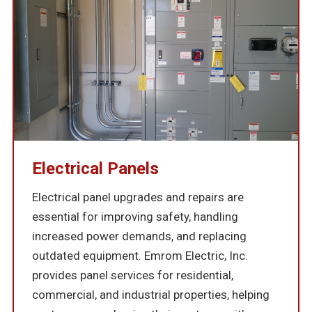
Electrical Panels
Electrical panel upgrades and repairs are
essential for improving safety, handling
increased power demands, and replacing
outdated equipment. Emrom Electric, Inc.
provides panel services for residential,
commercial, and industrial properties, helping