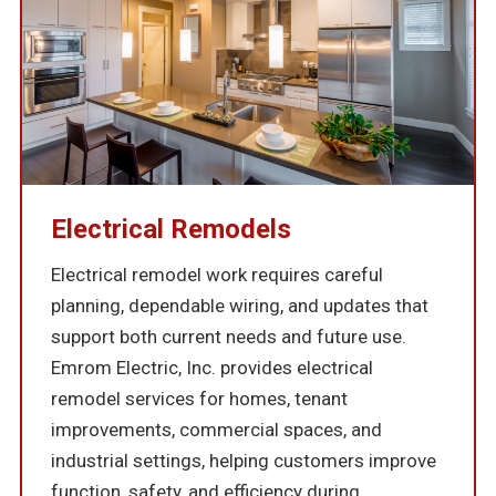
Electrical Remodels
Electrical remodel work requires careful
planning, dependable wiring, and updates that
support both current needs and future use.
Emrom Electric, Inc. provides electrical
remodel services for homes, tenant
improvements, commercial spaces, and
industrial settings, helping customers improve
function, safety, and efficiency during