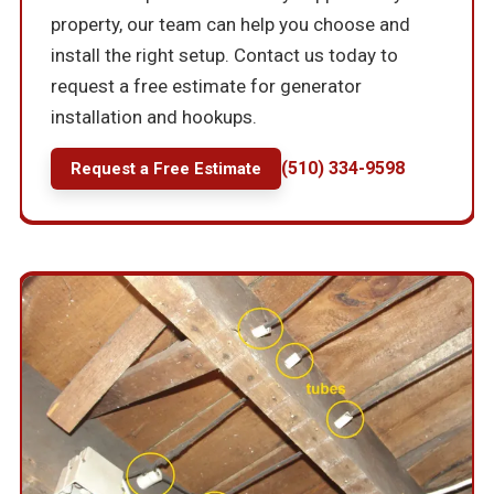
property, our team can help you choose and
install the right setup. Contact us today to
request a free estimate for generator
installation and hookups.
(510) 334-9598
Request a Free Estimate