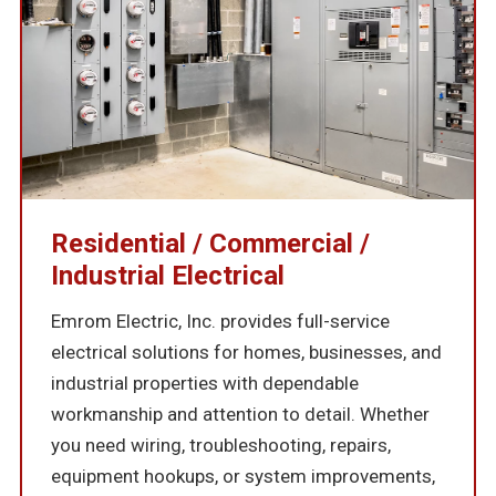
Residential / Commercial /
Industrial Electrical
Emrom Electric, Inc. provides full-service
electrical solutions for homes, businesses, and
industrial properties with dependable
workmanship and attention to detail. Whether
you need wiring, troubleshooting, repairs,
equipment hookups, or system improvements,