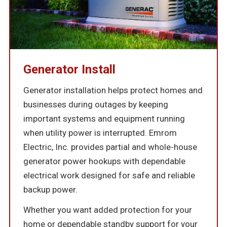
Generator Install
Generator installation helps protect homes and
businesses during outages by keeping
important systems and equipment running
when utility power is interrupted. Emrom
Electric, Inc. provides partial and whole-house
generator power hookups with dependable
electrical work designed for safe and reliable
backup power.
Whether you want added protection for your
home or dependable standby support for your